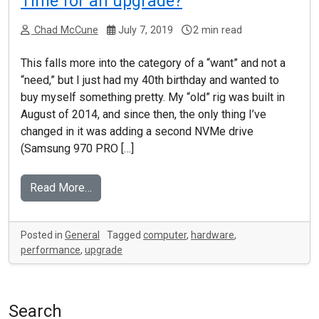
Time for an upgrade?
Chad McCune
July 7, 2019
2 min read
This falls more into the category of a “want” and not a
“need,” but I just had my 40th birthday and wanted to
buy myself something pretty. My “old” rig was built in
August of 2014, and since then, the only thing I’ve
changed in it was adding a second NVMe drive
(Samsung 970 PRO […]
Read More…
Posted in
General
Tagged
computer
,
hardware
,
performance
,
upgrade
Search