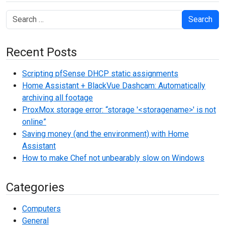
Search
Recent Posts
Scripting pfSense DHCP static assignments
Home Assistant + BlackVue Dashcam: Automatically
archiving all footage
ProxMox storage error: “storage '<storagename>' is not
online”
Saving money (and the environment) with Home
Assistant
How to make Chef not unbearably slow on Windows
Categories
Computers
General