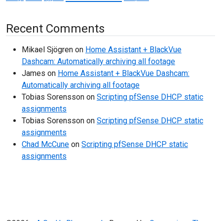
Recent Comments
Mikael Sjögren
on
Home Assistant + BlackVue
Dashcam: Automatically archiving all footage
James
on
Home Assistant + BlackVue Dashcam:
Automatically archiving all footage
Tobias Sorensson
on
Scripting pfSense DHCP static
assignments
Tobias Sorensson
on
Scripting pfSense DHCP static
assignments
Chad McCune
on
Scripting pfSense DHCP static
assignments