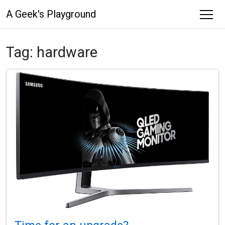
A Geek's Playground
Tag:
hardware