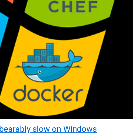
bearably slow on Windows