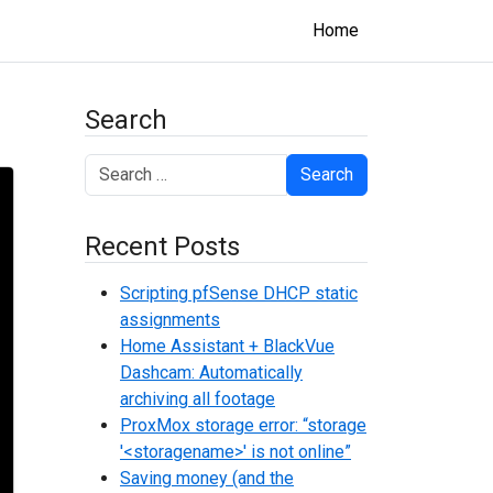
Home
Search
Search
Recent Posts
Scripting pfSense DHCP static
assignments
Home Assistant + BlackVue
Dashcam: Automatically
archiving all footage
ProxMox storage error: “storage
'<storagename>' is not online”
Saving money (and the