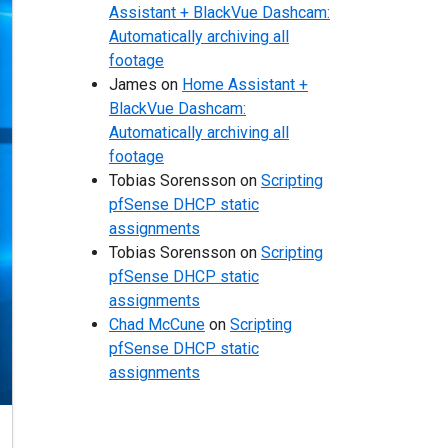
Assistant + BlackVue Dashcam:
Automatically archiving all
footage
James
on
Home Assistant +
BlackVue Dashcam:
Automatically archiving all
footage
Tobias Sorensson
on
Scripting
pfSense DHCP static
assignments
Tobias Sorensson
on
Scripting
pfSense DHCP static
assignments
Chad McCune
on
Scripting
pfSense DHCP static
assignments