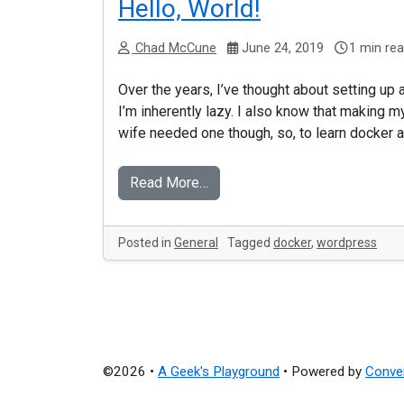
Hello, World!
Chad McCune
June 24, 2019
1 min re
Over the years, I’ve thought about setting up 
I’m inherently lazy. I also know that making m
wife needed one though, so, to learn docker a
Read More…
Posted in
General
Tagged
docker
,
wordpress
©2026 •
A Geek's Playground
•
Powered by
Conve