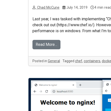
Chad McCune
July 14, 2019
4 min rea
Last year, I was tasked with implementing “Ch
check out out (https://www.chef.io/). However,
performance is on windows. From what I’m told
Read More…
Posted in
General
Tagged
chef
,
containers
,
docke