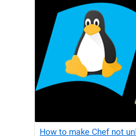
How to make Chef not un