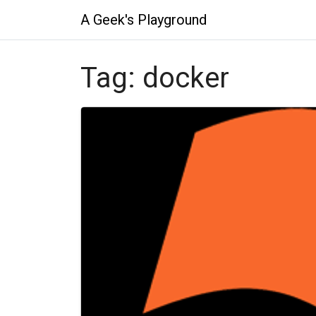
A Geek's Playground
Tag:
docker