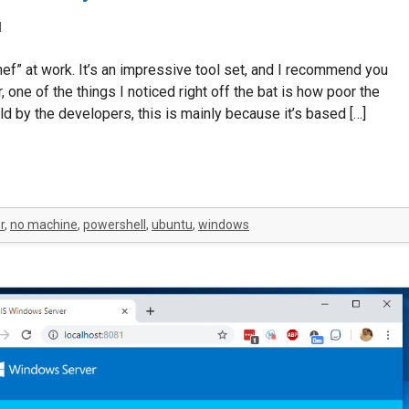
d
ef” at work. It’s an impressive tool set, and I recommend you
 one of the things I noticed right off the bat is how poor the
 by the developers, this is mainly because it’s based […]
r
,
no machine
,
powershell
,
ubuntu
,
windows