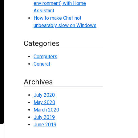
environment) with Home
Assistant
How to make Chef not
unbearably slow on Windows
Categories
Computers
General
Archives
July 2020
May 2020
March 2020
July 2019
June 2019