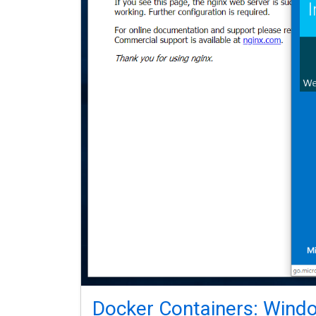
Docker Containers: Windo