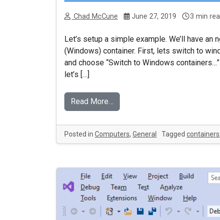
Chad McCune
June 27, 2019
3 min re
Let’s setup a simple example. We’ll have an ng
(Windows) container. First, lets switch to win
and choose “Switch to Windows containers…”. I
let’s […]
Read More…
Posted in
Computers
,
General
Tagged
containers