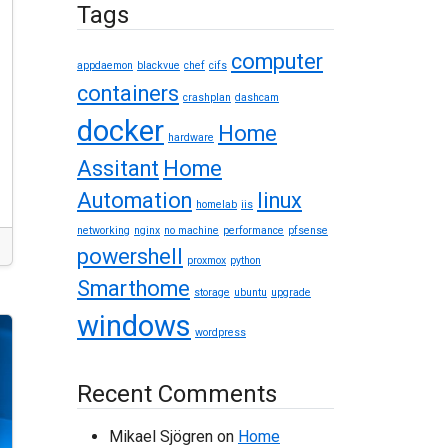
Tags
computer
appdaemon
blackvue
chef
cifs
containers
crashplan
dashcam
docker
Home
hardware
Assitant
Home
Automation
linux
homelab
iis
networking
nginx
no machine
performance
pfsense
powershell
proxmox
python
Smarthome
storage
ubuntu
upgrade
windows
wordpress
Recent Comments
Mikael Sjögren
on
Home