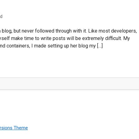
ad
a blog, but never followed through with it. Like most developers,
yself make time to write posts will be extremely difficult. My
nd containers, I made setting up her blog my […]
rsions Theme