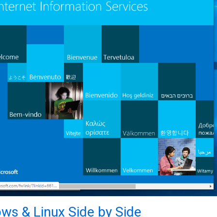
ws & Linux Side by Side