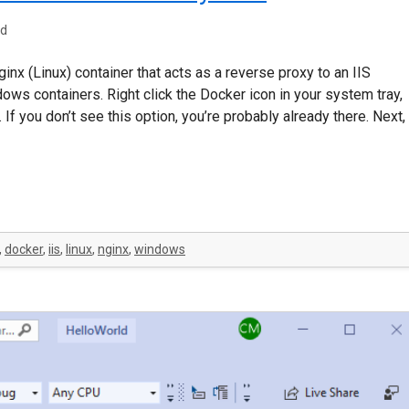
ad
inx (Linux) container that acts as a reverse proxy to an IIS
dows containers. Right click the Docker icon in your system tray,
f you don’t see this option, you’re probably already there. Next,
,
docker
,
iis
,
linux
,
nginx
,
windows