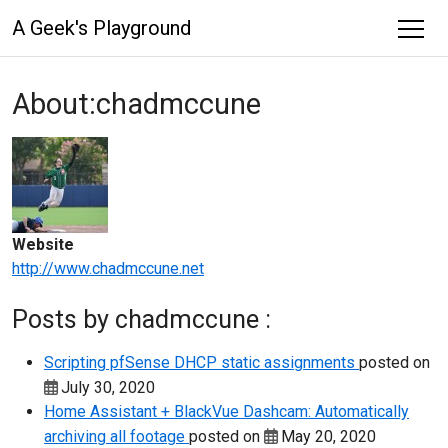
A Geek's Playground
About:chadmccune
Website
http://www.chadmccune.net
Posts by chadmccune :
Scripting pfSense DHCP static assignments
posted on
July 30, 2020
Home Assistant + BlackVue Dashcam: Automatically
archiving all footage
posted on
May 20, 2020