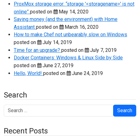
ProxMox storage error: “storage '<storagename>' is not
online”
posted on
May 14, 2020
Saving money (and the environment) with Home
Assistant
posted on
March 16, 2020
How to make Chef not unbearably slow on Windows
posted on
July 14, 2019
Time for an upgrade?
posted on
July 7, 2019
Docker Containers: Windows & Linux Side by Side
posted on
June 27, 2019
Hello, World!
posted on
June 24, 2019
Search
Search
Recent Posts