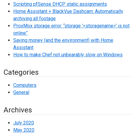
Scripting pfSense DHCP static assignments
Home Assistant + BlackVue Dashcam: Automatically
archiving all footage
ProxMox storage error: “storage '<storagename>' is not
online”
Saving money (and the environment) with Home
Assistant
How to make Chef not unbearably slow on Windows
Categories
Computers
General
Archives
July 2020
May 2020