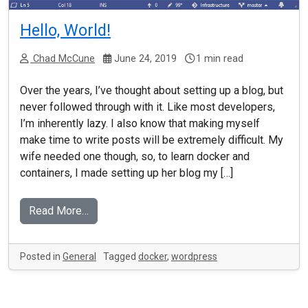
Hello, World!
Chad McCune
June 24, 2019
1 min read
Over the years, I’ve thought about setting up a blog, but
never followed through with it. Like most developers,
I’m inherently lazy. I also know that making myself
make time to write posts will be extremely difficult. My
wife needed one though, so, to learn docker and
containers, I made setting up her blog my […]
Read More…
Posted in
General
Tagged
docker
,
wordpress