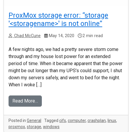
ProxMox storage error: “storage
'<storagename>' is not online”
Chad McCune
May 14, 2020
2 min read
A few nights ago, we had a pretty severe storm come
through and my house lost power for an extended
period of time. When it became apparent that the power
might be out longer than my UPS’s could support, I shut
down my servers safely, and went to bed for the night.
When I woke […]
Read More…
Posted in
General
Tagged
cifs
,
computer
,
crashplan
,
linux
,
proxmox
,
storage
,
windows