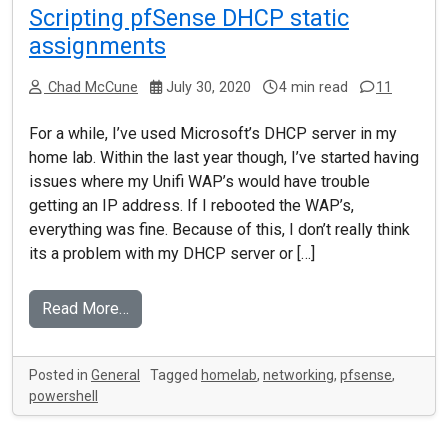
Scripting pfSense DHCP static
assignments
Chad McCune
July 30, 2020
4 min read
11
For a while, I’ve used Microsoft’s DHCP server in my
home lab. Within the last year though, I’ve started having
issues where my Unifi WAP’s would have trouble
getting an IP address. If I rebooted the WAP’s,
everything was fine. Because of this, I don’t really think
its a problem with my DHCP server or […]
Read More…
Posted in
General
Tagged
homelab
,
networking
,
pfsense
,
powershell