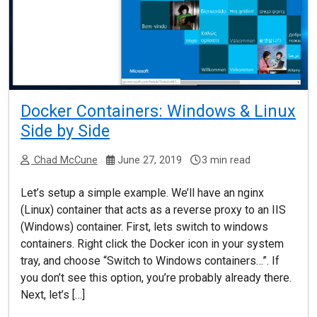
Docker Containers: Windows & Linux
Side by Side
Chad McCune
June 27, 2019
3 min read
Let’s setup a simple example. We’ll have an nginx
(Linux) container that acts as a reverse proxy to an IIS
(Windows) container. First, lets switch to windows
containers. Right click the Docker icon in your system
tray, and choose “Switch to Windows containers…”. If
you don’t see this option, you’re probably already there.
Next, let’s […]