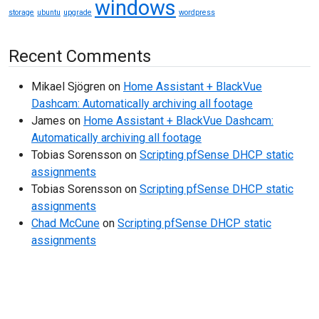
windows
storage
ubuntu
upgrade
wordpress
Recent Comments
Mikael Sjögren
on
Home Assistant + BlackVue
Dashcam: Automatically archiving all footage
James
on
Home Assistant + BlackVue Dashcam:
Automatically archiving all footage
Tobias Sorensson
on
Scripting pfSense DHCP static
assignments
Tobias Sorensson
on
Scripting pfSense DHCP static
assignments
Chad McCune
on
Scripting pfSense DHCP static
assignments