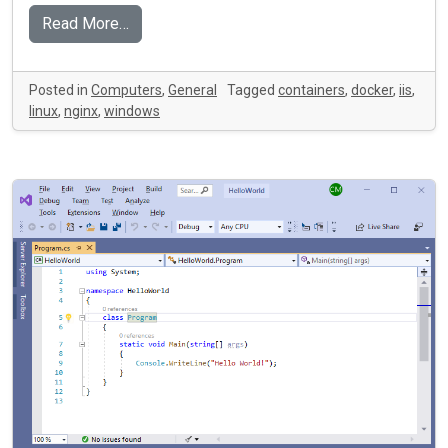
Read More…
Posted in
Computers
,
General
Tagged
containers
,
docker
,
iis
,
linux
,
nginx
,
windows