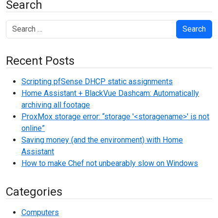
Search
Search
Recent Posts
Scripting pfSense DHCP static assignments
Home Assistant + BlackVue Dashcam: Automatically
archiving all footage
ProxMox storage error: “storage '<storagename>' is not
online”
Saving money (and the environment) with Home
Assistant
How to make Chef not unbearably slow on Windows
Categories
Computers