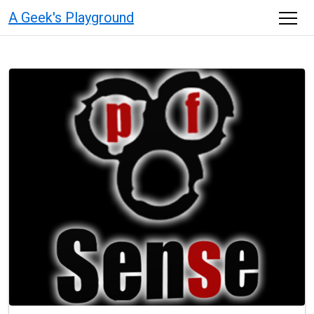
A Geek's Playground