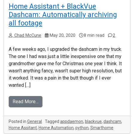
Home Assistant + BlackVue
Dashcam: Automatically archiving
all footage
Chad McCune
May 20, 2020
8 min read
2
A few weeks ago, I upgraded the dashcam in my truck.
The one I had was just a little inexpensive one that my
grandmother gave me for Christmas one year I think. It
wasn’t anything fancy, wasn’t super high resolution, but
it worked. It was a pain in the butt though if I ever
wanted […]
Read More…
Posted in
General
Tagged
appdaemon
,
blackvue
,
dashcam
,
Home Assitant
,
Home Automation
,
python
,
Smarthome