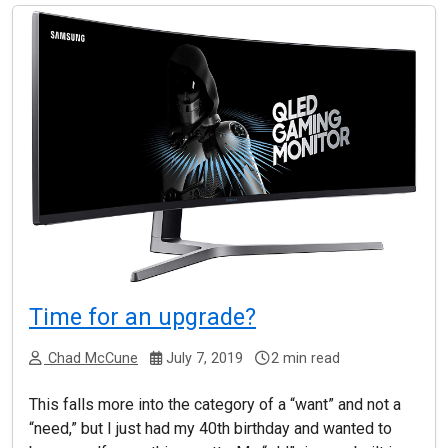
Time for an upgrade?
Chad McCune
July 7, 2019
2 min read
This falls more into the category of a “want” and not a
“need,” but I just had my 40th birthday and wanted to