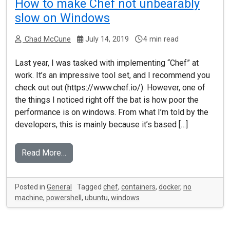
How to make Chef not unbearably
slow on Windows
Chad McCune
July 14, 2019
4 min read
Last year, I was tasked with implementing “Chef” at
work. It’s an impressive tool set, and I recommend you
check out out (https://www.chef.io/). However, one of
the things I noticed right off the bat is how poor the
performance is on windows. From what I’m told by the
developers, this is mainly because it’s based […]
Read More…
Posted in
General
Tagged
chef
,
containers
,
docker
,
no
machine
,
powershell
,
ubuntu
,
windows