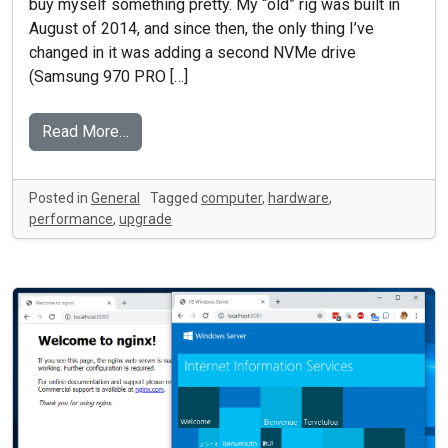
buy myself something pretty. My “old” rig was built in
August of 2014, and since then, the only thing I’ve
changed in it was adding a second NVMe drive
(Samsung 970 PRO […]
Read More…
Posted in
General
Tagged
computer
,
hardware
,
performance
,
upgrade