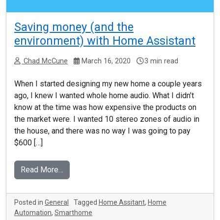
Saving money (and the
environment) with Home Assistant
Chad McCune
March 16, 2020
3 min read
When I started designing my new home a couple years
ago, I knew I wanted whole home audio. What I didn’t
know at the time was how expensive the products on
the market were. I wanted 10 stereo zones of audio in
the house, and there was no way I was going to pay
$600 […]
Read More…
Posted in
General
Tagged
Home Assitant
,
Home
Automation
,
Smarthome