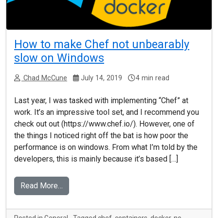
How to make Chef not unbearably
slow on Windows
Chad McCune
July 14, 2019
4 min read
Last year, I was tasked with implementing “Chef” at
work. It’s an impressive tool set, and I recommend you
check out out (https://www.chef.io/). However, one of
the things I noticed right off the bat is how poor the
performance is on windows. From what I’m told by the
developers, this is mainly because it’s based […]
Read More…