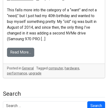
This falls more into the category of a “want” and not a
“need,” but I just had my 40th birthday and wanted to
buy myself something pretty. My “old” rig was built in
August of 2014, and since then, the only thing I’ve
changed in it was adding a second NVMe drive
(Samsung 970 PRO […]
Read More…
Posted in
General
Tagged
computer
,
hardware
,
performance
,
upgrade
Search
Search