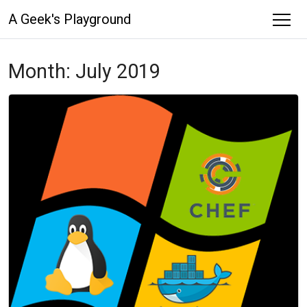
A Geek's Playground
Month:
July 2019