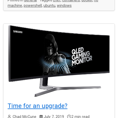
Posted in
General
Tagged
chef
,
containers
,
docker
,
no
machine
,
powershell
,
ubuntu
,
windows
Time for an upgrade?
Chad McCune
July 7, 2019
2 min read