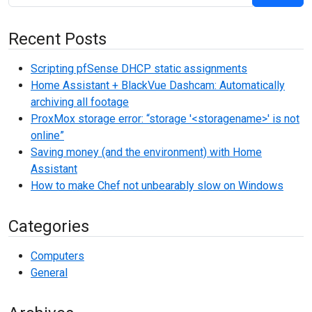
Recent Posts
Scripting pfSense DHCP static assignments
Home Assistant + BlackVue Dashcam: Automatically
archiving all footage
ProxMox storage error: “storage '<storagename>' is not
online”
Saving money (and the environment) with Home
Assistant
How to make Chef not unbearably slow on Windows
Categories
Computers
General