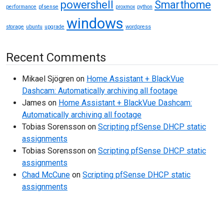
powershell
Smarthome
performance
pfsense
proxmox
python
windows
storage
ubuntu
upgrade
wordpress
Recent Comments
Mikael Sjögren
on
Home Assistant + BlackVue
Dashcam: Automatically archiving all footage
James
on
Home Assistant + BlackVue Dashcam:
Automatically archiving all footage
Tobias Sorensson
on
Scripting pfSense DHCP static
assignments
Tobias Sorensson
on
Scripting pfSense DHCP static
assignments
Chad McCune
on
Scripting pfSense DHCP static
assignments