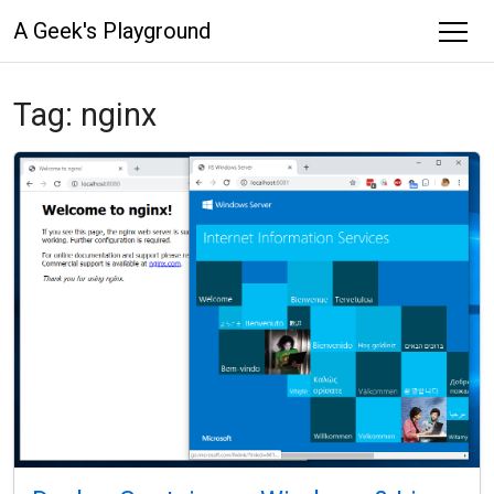
A Geek's Playground
Tag:
nginx