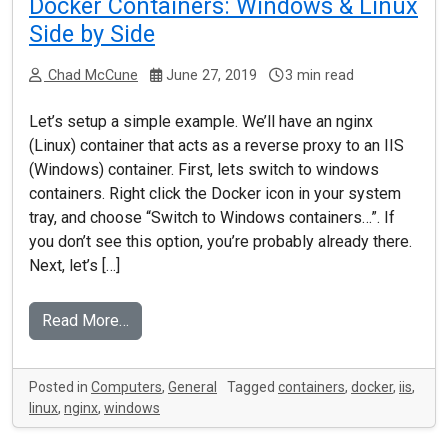
Docker Containers: Windows & Linux
Side by Side
Chad McCune
June 27, 2019
3 min read
Let’s setup a simple example. We’ll have an nginx
(Linux) container that acts as a reverse proxy to an IIS
(Windows) container. First, lets switch to windows
containers. Right click the Docker icon in your system
tray, and choose “Switch to Windows containers…”. If
you don’t see this option, you’re probably already there.
Next, let’s […]
Read More…
Posted in
Computers
,
General
Tagged
containers
,
docker
,
iis
,
linux
,
nginx
,
windows