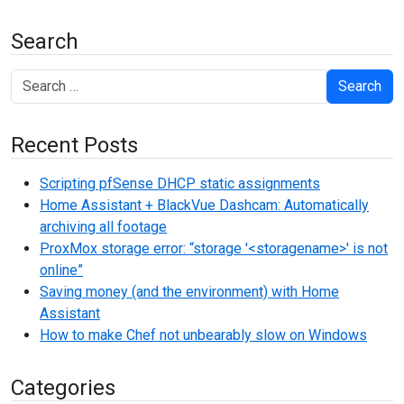
Search
Search
Recent Posts
Scripting pfSense DHCP static assignments
Home Assistant + BlackVue Dashcam: Automatically
archiving all footage
ProxMox storage error: “storage '<storagename>' is not
online”
Saving money (and the environment) with Home
Assistant
How to make Chef not unbearably slow on Windows
Categories