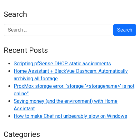
Search
Search
Recent Posts
Scripting pfSense DHCP static assignments
Home Assistant + BlackVue Dashcam: Automatically
archiving all footage
ProxMox storage error: “storage '<storagename>' is not
online”
Saving money (and the environment) with Home
Assistant
How to make Chef not unbearably slow on Windows
Categories