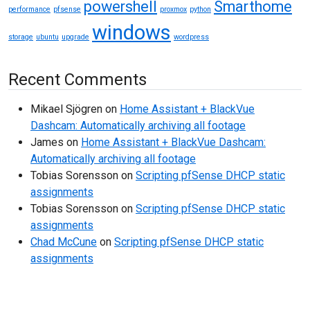
powershell
Smarthome
performance
pfsense
proxmox
python
windows
storage
ubuntu
upgrade
wordpress
Recent Comments
Mikael Sjögren
on
Home Assistant + BlackVue
Dashcam: Automatically archiving all footage
James
on
Home Assistant + BlackVue Dashcam:
Automatically archiving all footage
Tobias Sorensson
on
Scripting pfSense DHCP static
assignments
Tobias Sorensson
on
Scripting pfSense DHCP static
assignments
Chad McCune
on
Scripting pfSense DHCP static
assignments