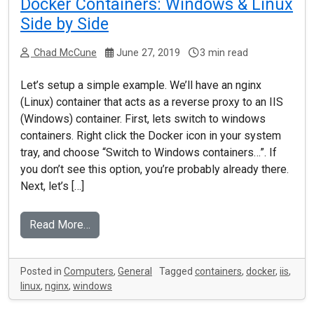
Docker Containers: Windows & Linux
Side by Side
Chad McCune
June 27, 2019
3 min read
Let’s setup a simple example. We’ll have an nginx
(Linux) container that acts as a reverse proxy to an IIS
(Windows) container. First, lets switch to windows
containers. Right click the Docker icon in your system
tray, and choose “Switch to Windows containers…”. If
you don’t see this option, you’re probably already there.
Next, let’s […]
Read More…
Posted in
Computers
,
General
Tagged
containers
,
docker
,
iis
,
linux
,
nginx
,
windows