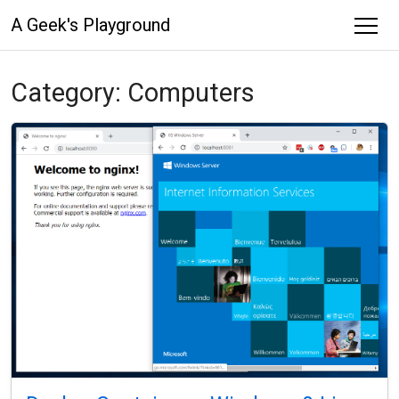
A Geek's Playground
Category:
Computers