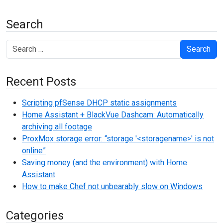
Search
Search
Recent Posts
Scripting pfSense DHCP static assignments
Home Assistant + BlackVue Dashcam: Automatically
archiving all footage
ProxMox storage error: “storage '<storagename>' is not
online”
Saving money (and the environment) with Home
Assistant
How to make Chef not unbearably slow on Windows
Categories