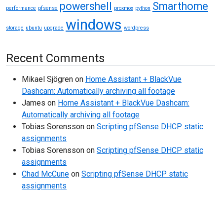
powershell
Smarthome
performance
pfsense
proxmox
python
windows
storage
ubuntu
upgrade
wordpress
Recent Comments
Mikael Sjögren
on
Home Assistant + BlackVue
Dashcam: Automatically archiving all footage
James
on
Home Assistant + BlackVue Dashcam:
Automatically archiving all footage
Tobias Sorensson
on
Scripting pfSense DHCP static
assignments
Tobias Sorensson
on
Scripting pfSense DHCP static
assignments
Chad McCune
on
Scripting pfSense DHCP static
assignments