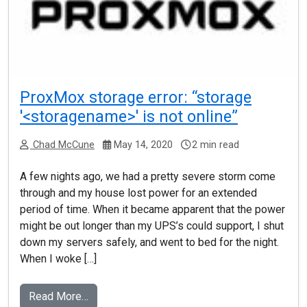
ProxMox storage error: “storage
'<storagename>' is not online”
Chad McCune
May 14, 2020
2 min read
A few nights ago, we had a pretty severe storm come
through and my house lost power for an extended
period of time. When it became apparent that the power
might be out longer than my UPS’s could support, I shut
down my servers safely, and went to bed for the night.
When I woke […]
Read More…