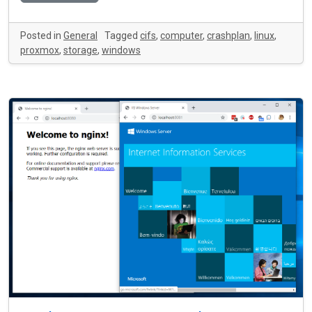
Posted in
General
Tagged
cifs
,
computer
,
crashplan
,
linux
,
proxmox
,
storage
,
windows