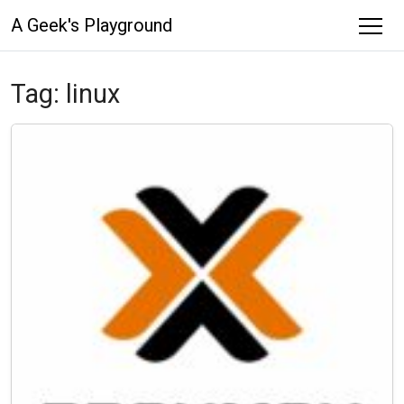
A Geek's Playground
Tag:
linux