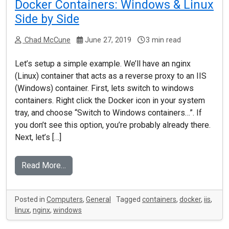
Docker Containers: Windows & Linux
Side by Side
Chad McCune
June 27, 2019
3 min read
Let’s setup a simple example. We’ll have an nginx
(Linux) container that acts as a reverse proxy to an IIS
(Windows) container. First, lets switch to windows
containers. Right click the Docker icon in your system
tray, and choose “Switch to Windows containers…”. If
you don’t see this option, you’re probably already there.
Next, let’s […]
Read More…
Posted in
Computers
,
General
Tagged
containers
,
docker
,
iis
,
linux
,
nginx
,
windows