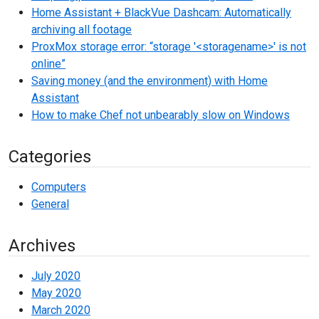
Home Assistant + BlackVue Dashcam: Automatically
archiving all footage
ProxMox storage error: “storage '<storagename>' is not
online”
Saving money (and the environment) with Home
Assistant
How to make Chef not unbearably slow on Windows
Categories
Computers
General
Archives
July 2020
May 2020
March 2020