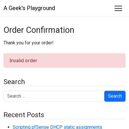
A Geek's Playground
Order Confirmation
Thank you for your order!
Invalid order
Search
Search
Recent Posts
Scripting pfSense DHCP static assignments