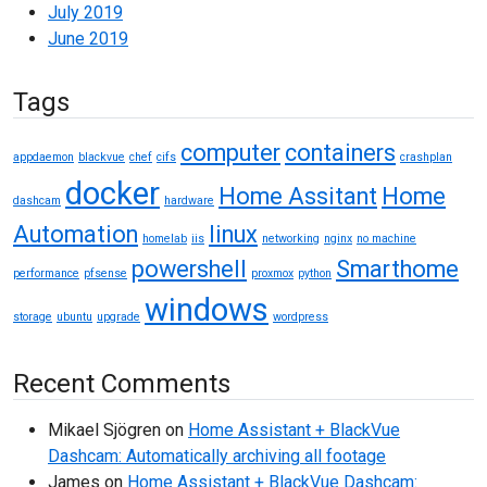
July 2019
June 2019
Tags
computer
containers
appdaemon
blackvue
chef
cifs
crashplan
docker
Home Assitant
Home
dashcam
hardware
Automation
linux
homelab
iis
networking
nginx
no machine
powershell
Smarthome
performance
pfsense
proxmox
python
windows
storage
ubuntu
upgrade
wordpress
Recent Comments
Mikael Sjögren
on
Home Assistant + BlackVue
Dashcam: Automatically archiving all footage
James
on
Home Assistant + BlackVue Dashcam: