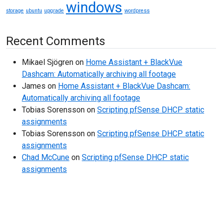
windows
storage
ubuntu
upgrade
wordpress
Recent Comments
Mikael Sjögren
on
Home Assistant + BlackVue
Dashcam: Automatically archiving all footage
James
on
Home Assistant + BlackVue Dashcam:
Automatically archiving all footage
Tobias Sorensson
on
Scripting pfSense DHCP static
assignments
Tobias Sorensson
on
Scripting pfSense DHCP static
assignments
Chad McCune
on
Scripting pfSense DHCP static
assignments