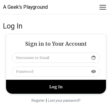
A Geek's Playground
Log In
Sign in to Your Account
face
visibility
|
Register
Lost your password?