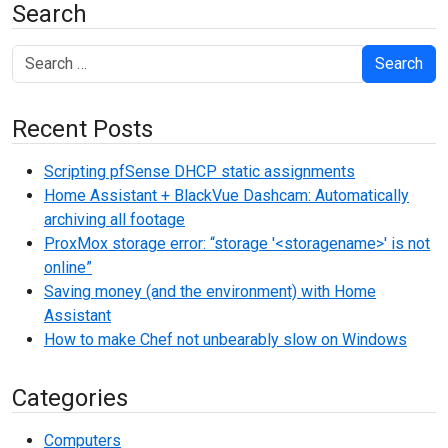
Search
Search
Recent Posts
Scripting pfSense DHCP static assignments
Home Assistant + BlackVue Dashcam: Automatically
archiving all footage
ProxMox storage error: “storage '<storagename>' is not
online”
Saving money (and the environment) with Home
Assistant
How to make Chef not unbearably slow on Windows
Categories
Computers