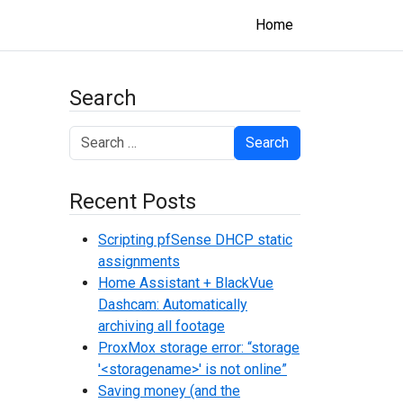
Home
Search
Search
Recent Posts
Scripting pfSense DHCP static
assignments
Home Assistant + BlackVue
Dashcam: Automatically
archiving all footage
ProxMox storage error: “storage
'<storagename>' is not online”
Saving money (and the