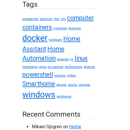
Tags
computer
appdaemon
blackvue
chef
cifs
containers
crashplan
dashcam
docker
Home
hardware
Assitant
Home
Automation
linux
homelab
iis
networking
nginx
no machine
performance
pfsense
powershell
proxmox
python
Smarthome
storage
ubuntu
upgrade
windows
wordpress
Recent Comments
Mikael Sjögren
on
Home