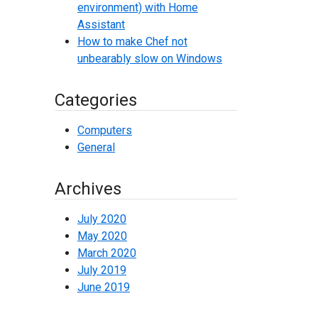
environment) with Home
Assistant
How to make Chef not
unbearably slow on Windows
Categories
Computers
General
Archives
July 2020
May 2020
March 2020
July 2019
June 2019