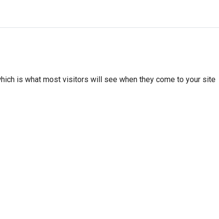
hich is what most visitors will see when they come to your site