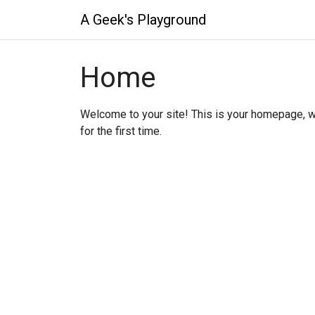
A Geek's Playground
Home
Welcome to your site! This is your homepage, w
for the first time.