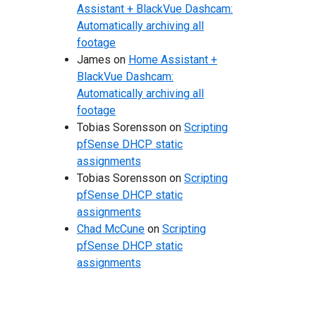
Assistant + BlackVue Dashcam:
Automatically archiving all
footage
James
on
Home Assistant +
BlackVue Dashcam:
Automatically archiving all
footage
Tobias Sorensson
on
Scripting
pfSense DHCP static
assignments
Tobias Sorensson
on
Scripting
pfSense DHCP static
assignments
Chad McCune
on
Scripting
pfSense DHCP static
assignments